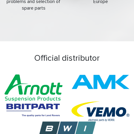
problems and selection of
Europe
spare parts
Official distributor