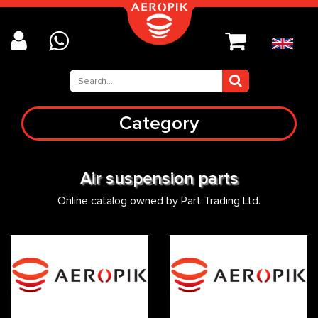
Category
Air suspension parts
Online catalog owned by Part Trading Ltd.