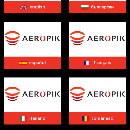
english
български
español
français
italiano
românesc