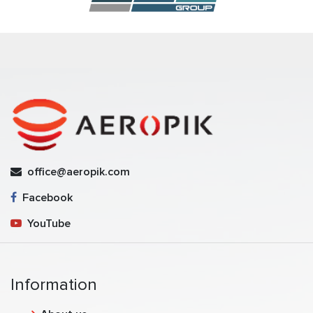
office@aeropik.com
Facebook
YouTube
Information