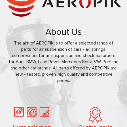
About Us
The aim of AEROPIK is to offer a selected range of
parts for air suspension of cars - air springs,
compressors for air suspension and shock absorbers
for Audi, BMW, Land Rover, Mercedes Benz, VW, Porsche
and other car brands. All parts offered by AEROPIK are
new - tested, proven, high quality and competitive
prices.