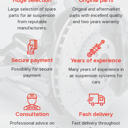
Huge selection
Original parts
Large selection of spare
Original and aftermarket
parts for air suspension
parts with excellent quality
from reputable
and two years warranty
manufacturers.
Secure payment
Years of experience
Possibility for secure
Many years of experience in
payment
air suspension systems for
cars
Consultation
Fash delivery
Professional advice on
Fast delivery throughout