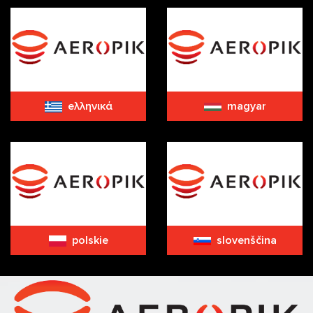
eλληνικά
magyar
polskie
slovenščina