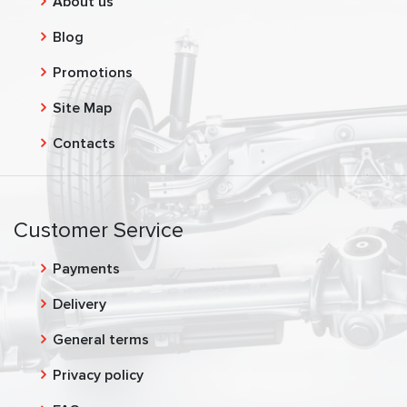
About us
Blog
Promotions
Site Map
Contacts
Customer Service
Payments
Delivery
General terms
Privacy policy