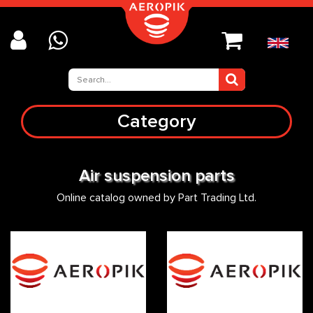
Category
Air suspension parts
Online catalog owned by Part Trading Ltd.