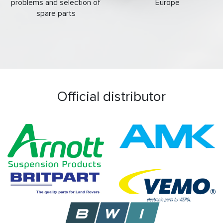
problems and selection of
Europe
spare parts
Official distributor