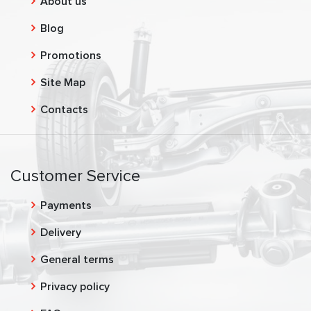
About us
Blog
Promotions
Site Map
Contacts
Customer Service
Payments
Delivery
General terms
Privacy policy