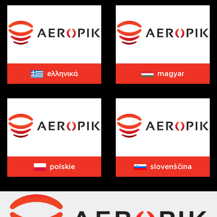
eλληνικά
magyar
polskie
slovenščina