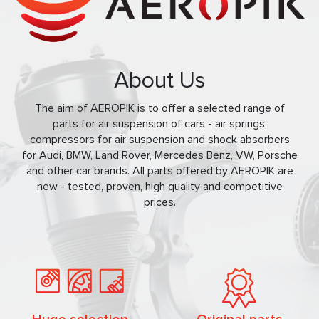
About Us
The aim of AEROPIK is to offer a selected range of
parts for air suspension of cars - air springs,
compressors for air suspension and shock absorbers
for Audi, BMW, Land Rover, Mercedes Benz, VW, Porsche
and other car brands. All parts offered by AEROPIK are
new - tested, proven, high quality and competitive
prices.