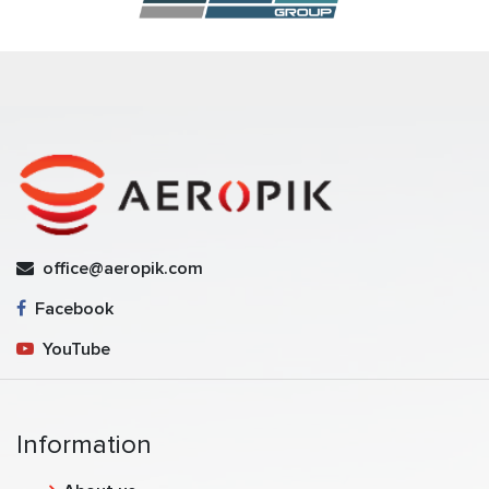
office@aeropik.com
Facebook
YouTube
Information