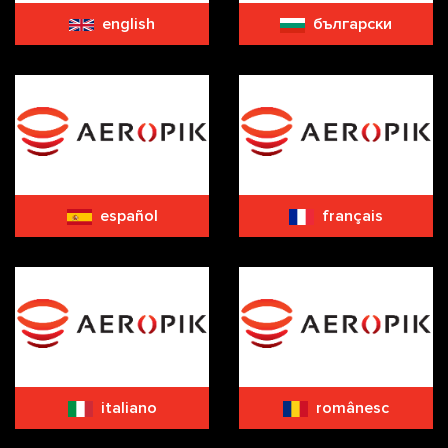
english
български
español
français
italiano
românesc