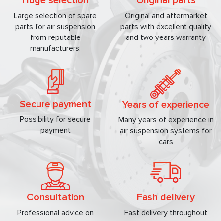
Huge selection
Original parts
Large selection of spare
Original and aftermarket
parts for air suspension
parts with excellent quality
from reputable
and two years warranty
manufacturers.
Secure payment
Years of experience
Possibility for secure
Many years of experience in
payment
air suspension systems for
cars
Consultation
Fash delivery
Professional advice on
Fast delivery throughout