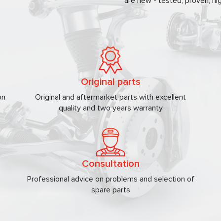
are new - tested, proven, hig
Original parts
on
Original and aftermarket parts with excellent
quality and two years warranty
Consultation
Professional advice on problems and selection of
spare parts