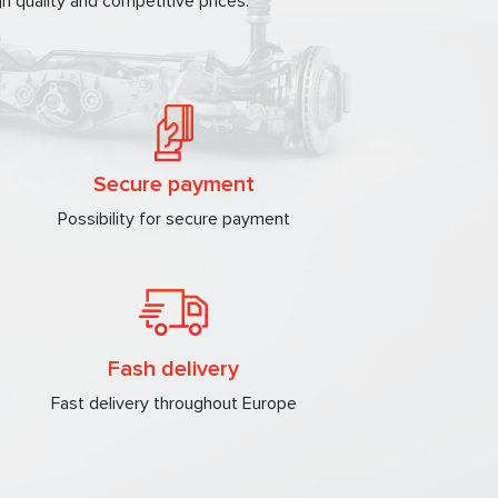
h quality and competitive prices.
Secure payment
Possibility for secure payment
Fash delivery
Fast delivery throughout Europe