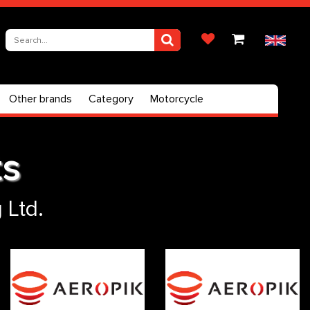
Other brands
Category
Motorcycle
ts
 Ltd.