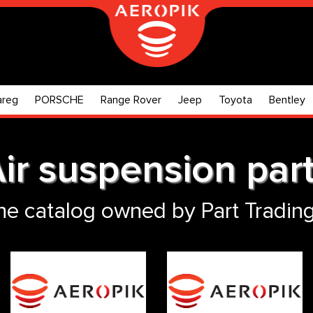
areg
PORSCHE
Range Rover
Jeep
Toyota
Bentley
ir suspension par
ne catalog owned by Part Trading