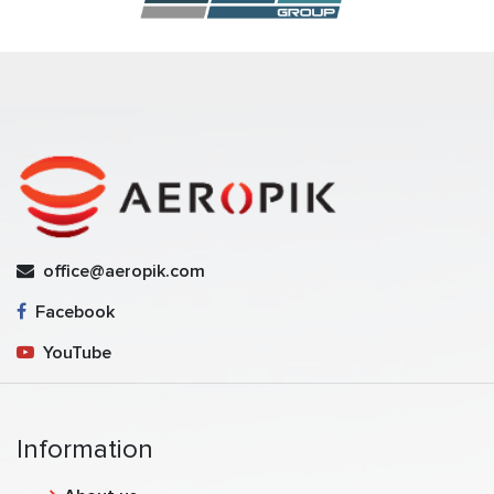
office@aeropik.com
Facebook
YouTube
Information