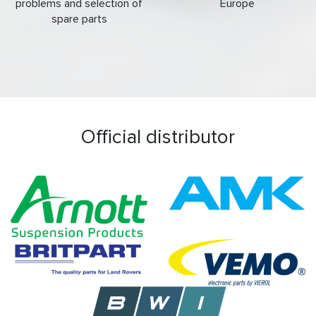
problems and selection of
Europe
spare parts
Official distributor