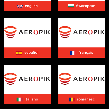
english
български
español
français
italiano
românesc