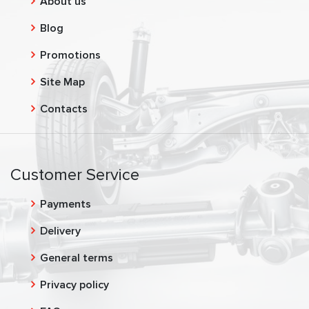
About us
Blog
Promotions
Site Map
Contacts
Customer Service
Payments
Delivery
General terms
Privacy policy