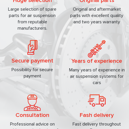
Huge selection
Original parts
Large selection of spare
Original and aftermarket
parts for air suspension
parts with excellent quality
from reputable
and two years warranty
manufacturers.
Secure payment
Years of experience
Possibility for secure
Many years of experience in
payment
air suspension systems for
cars
Consultation
Fash delivery
Professional advice on
Fast delivery throughout