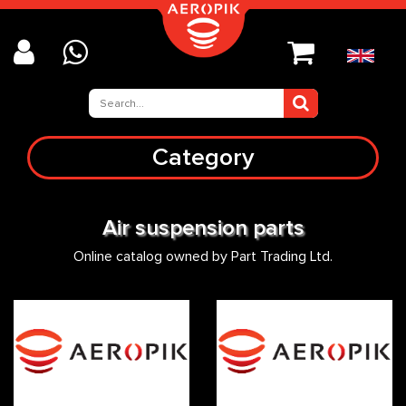
Category
Air suspension parts
Online catalog owned by Part Trading Ltd.