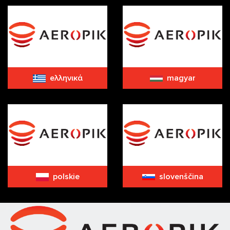
eλληνικά
magyar
polskie
slovenščina