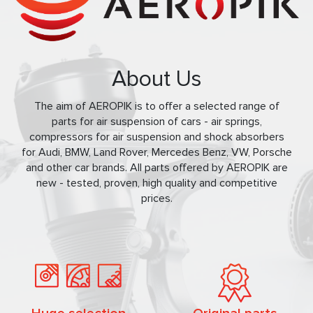
About Us
The aim of AEROPIK is to offer a selected range of
parts for air suspension of cars - air springs,
compressors for air suspension and shock absorbers
for Audi, BMW, Land Rover, Mercedes Benz, VW, Porsche
and other car brands. All parts offered by AEROPIK are
new - tested, proven, high quality and competitive
prices.