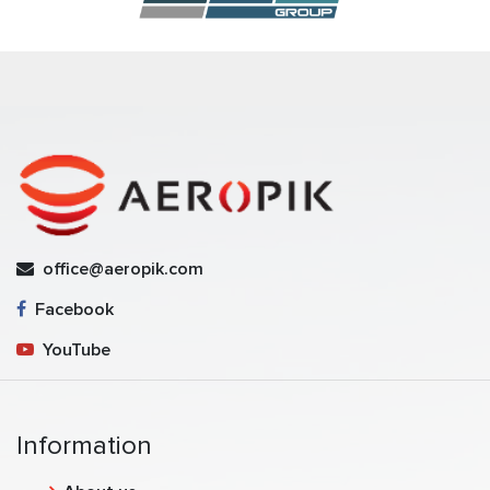
office@aeropik.com
Facebook
YouTube
Information