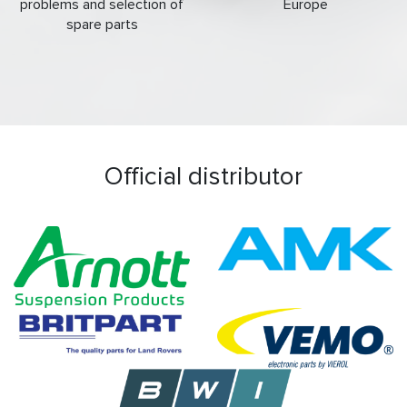
problems and selection of
Europe
spare parts
Official distributor