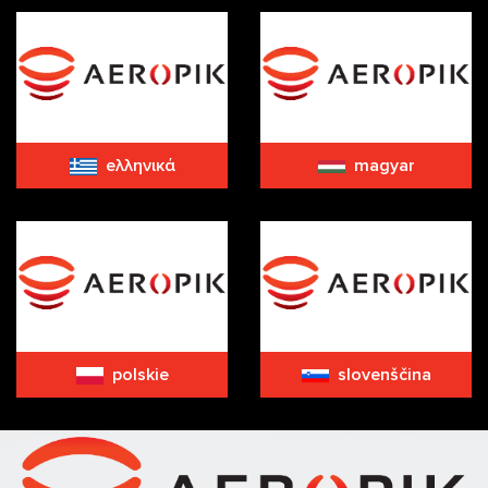
eλληνικά
magyar
polskie
slovenščina