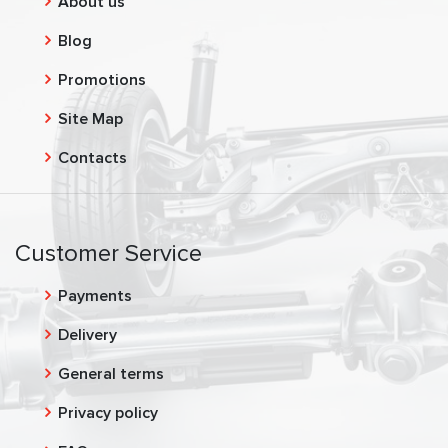
About us
Blog
Promotions
Site Map
Contacts
Customer Service
Payments
Delivery
General terms
Privacy policy