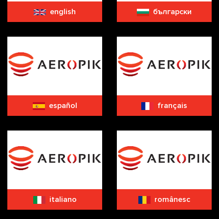
english
български
español
français
italiano
românesc