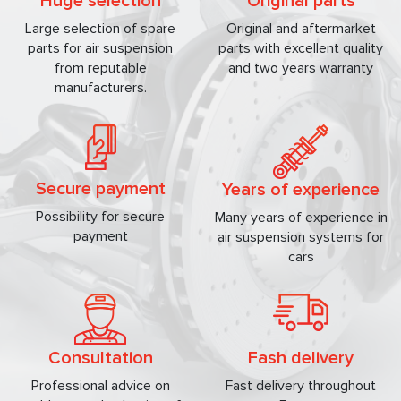
Huge selection
Original parts
Large selection of spare
Original and aftermarket
parts for air suspension
parts with excellent quality
from reputable
and two years warranty
manufacturers.
Secure payment
Years of experience
Possibility for secure
Many years of experience in
payment
air suspension systems for
cars
Consultation
Fash delivery
Professional advice on
Fast delivery throughout