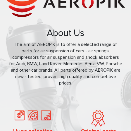
About Us
The aim of AEROPIK is to offer a selected range of
parts for air suspension of cars - air springs,
compressors for air suspension and shock absorbers
for Audi, BMW, Land Rover, Mercedes Benz, VW, Porsche
and other car brands. All parts offered by AEROPIK are
new - tested, proven, high quality and competitive
prices.