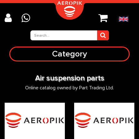
Category
Air suspension parts
Online catalog owned by Part Trading Ltd.