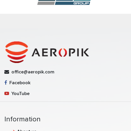
office@aeropik.com
Facebook
YouTube
Information