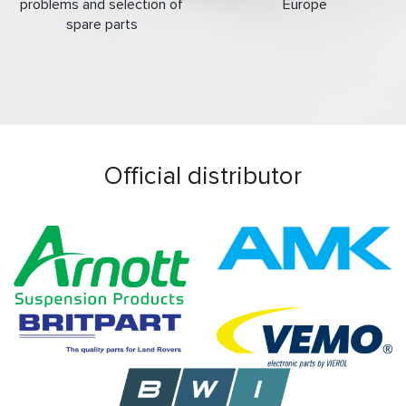
problems and selection of
Europe
spare parts
Official distributor