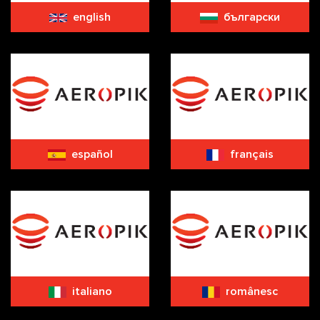
english
български
español
français
italiano
românesc