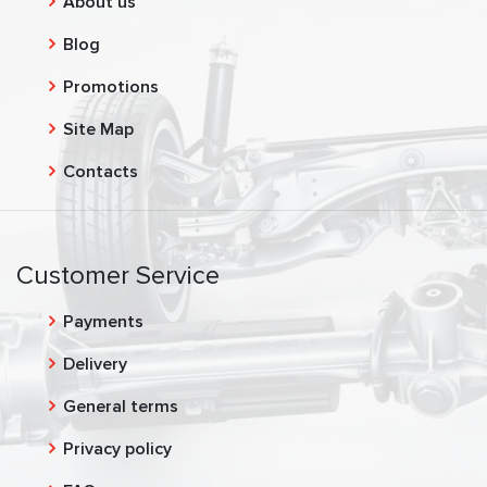
About us
Blog
Promotions
Site Map
Contacts
Customer Service
Payments
Delivery
General terms
Privacy policy