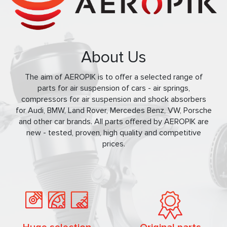
About Us
The aim of AEROPIK is to offer a selected range of
parts for air suspension of cars - air springs,
compressors for air suspension and shock absorbers
for Audi, BMW, Land Rover, Mercedes Benz, VW, Porsche
and other car brands. All parts offered by AEROPIK are
new - tested, proven, high quality and competitive
prices.