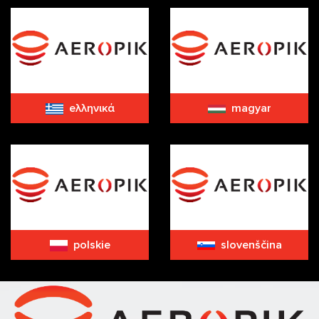
eλληνικά
magyar
polskie
slovenščina