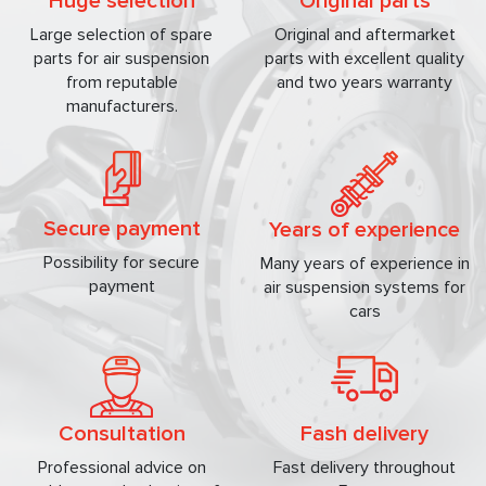
Huge selection
Original parts
Large selection of spare
Original and aftermarket
parts for air suspension
parts with excellent quality
from reputable
and two years warranty
manufacturers.
Secure payment
Years of experience
Possibility for secure
Many years of experience in
payment
air suspension systems for
cars
Consultation
Fash delivery
Professional advice on
Fast delivery throughout