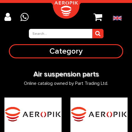
Category
Air suspension parts
Online catalog owned by Part Trading Ltd.