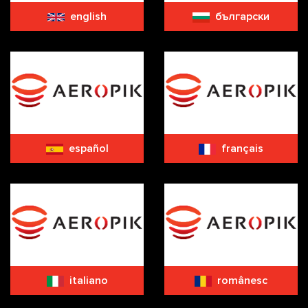
english
български
español
français
italiano
românesc