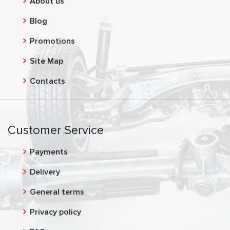
About us
Blog
Promotions
Site Map
Contacts
Customer Service
Payments
Delivery
General terms
Privacy policy