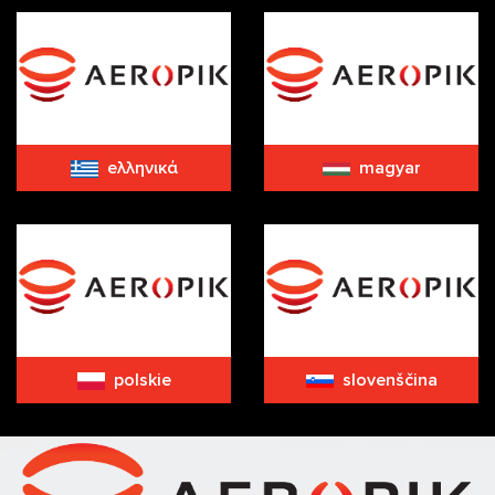
eλληνικά
magyar
polskie
slovenščina