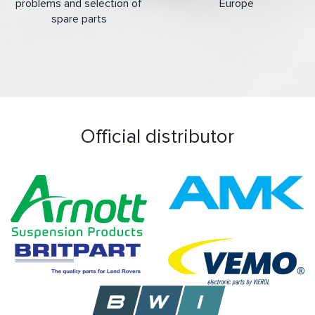
problems and selection of
Europe
spare parts
Official distributor