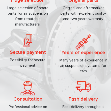
Huge selection
Original parts
Large selection of spare
Original and aftermarket
parts for air suspension
parts with excellent quality
from reputable
and two years warranty
manufacturers.
Secure payment
Years of experience
Possibility for secure
Many years of experience in
payment
air suspension systems for
cars
Consultation
Fash delivery
Professional advice on
Fast delivery throughout