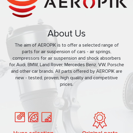
About Us
The aim of AEROPIK is to offer a selected range of
parts for air suspension of cars - air springs,
compressors for air suspension and shock absorbers
for Audi, BMW, Land Rover, Mercedes Benz, VW, Porsche
and other car brands. All parts offered by AEROPIK are
new - tested, proven, high quality and competitive
prices.