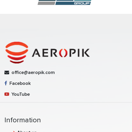
office@aeropik.com
Facebook
YouTube
Information