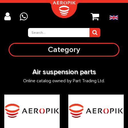
Category
Air suspension parts
Online catalog owned by Part Trading Ltd.